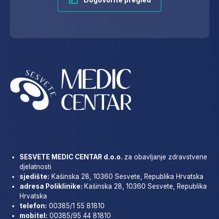
SESVETE MEDIC CENTAR d.o.o.
za obavljanje zdravstvene
djelatnosti
sjedište:
Kašinska 28, 10360 Sesvete, Republika Hrvatska
adresa Poliklinike:
Kašinska 28, 10360 Sesvete, Republika
Hrvatska
telefon:
00385/1 55 81810
mobitel:
00385/95 44 81810