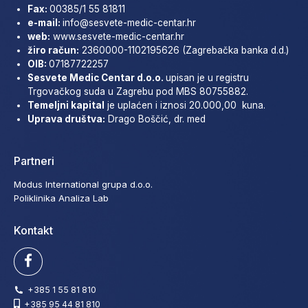
Fax:
00385/1 55 81811
e-mail:
info@sesvete-medic-
centar.hr
web:
www.sesvete-medic-centar.
hr
žiro račun:
2360000-1102195626 (Zagrebačka banka d.d.)
OIB:
07187722257
Sesvete Medic Centar d.o.o.
upisan je u registru
Trgovačkog suda u Zagrebu pod MBS 80755882.
Temeljni kapital
je uplaćen i iznosi 20.000,00 kuna.
Uprava društva:
Drago Boščić, dr. med
Partneri
Modus International grupa d.o.o.
Poliklinika Analiza Lab
Kontakt
+385 1 55 81 810
+385 95 44 81 810