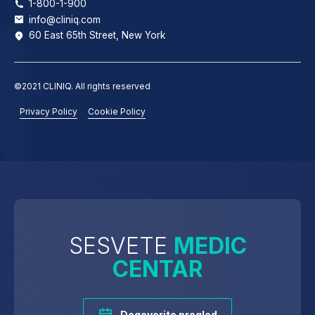
1-800-1-900
info@cliniq.com
60 East 65th Street, New York
©2021 CLINIQ. All rights reserved
Privacy Policy
Cookie Policy
SESVETE
MEDIC
CENTAR
Dogovorite pregled