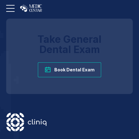
Take General
Dental Exam
Book Dental Exam