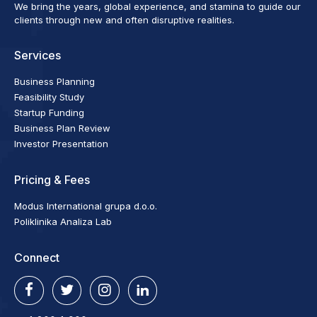
We bring the years, global experience, and stamina to guide our
clients through new and often disruptive realities.
Services
Business Planning
Feasibility Study
Startup Funding
Business Plan Review
Investor Presentation
Pricing & Fees
Modus International grupa d.o.o.
Poliklinika Analiza Lab
Connect