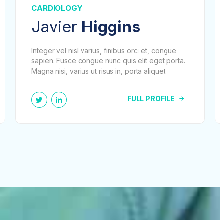
CARDIOLOGY
Javier
Higgins
Integer vel nisl varius, finibus orci et, congue
sapien. Fusce congue nunc quis elit eget porta.
Magna nisi, varius ut risus in, porta aliquet.
FULL PROFILE