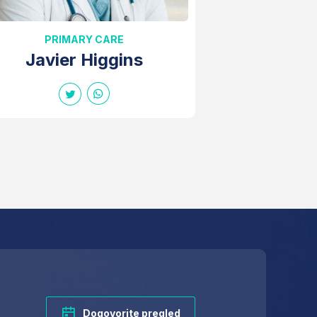
PRIMARY CARE
Javier Higgins
Dogovorite pregled