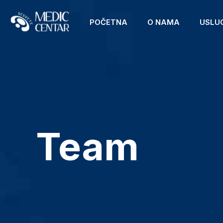
POČETNA
O NAMA
USLU
Team