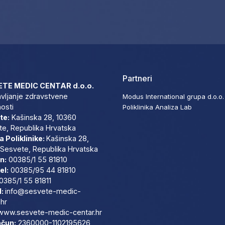
Partneri
TE MEDIC CENTAR d.o.o.
vljanje zdravstvene
Modus International grupa d.o.o.
nosti
Poliklinika Analiza Lab
te:
Kašinska 28, 10360
e, Republika Hrvatska
 Poliklinike:
Kašinska 28,
Sesvete, Republika Hrvatska
n:
00385/1 55 81810
el:
00385/95 44 81810
0385/1 55 81811
l:
info@sesvete-medic-
.hr
www.sesvete-medic-centar.
hr
ačun:
2360000-1102195626