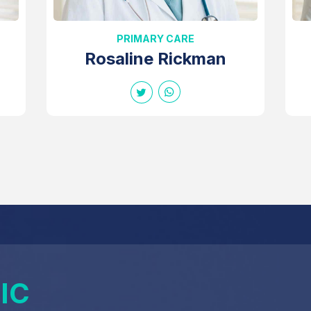
PRIMARY CARE
Rosaline Rickman
IC