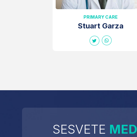
PRIMARY CARE
Stuart Garza
SESVETE
MED