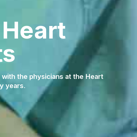
 Heart
ts
 with the physicians at the Heart
y years.