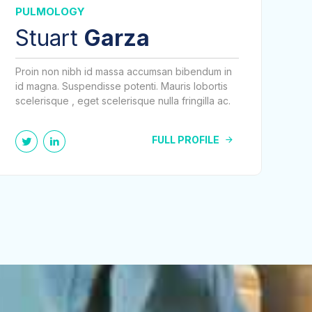
PULMOLOGY
Stuart
Garza
Proin non nibh id massa accumsan bibendum in
id magna. Suspendisse potenti. Mauris lobortis
scelerisque , eget scelerisque nulla fringilla ac.
FULL PROFILE