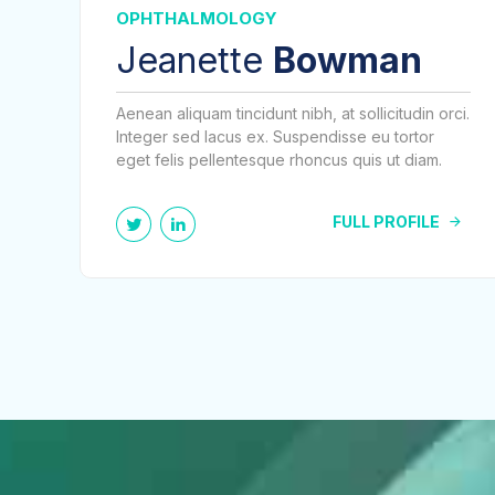
OPHTHALMOLOGY
Jeanette
Bowman
Aenean aliquam tincidunt nibh, at sollicitudin orci.
Integer sed lacus ex. Suspendisse eu tortor
eget felis pellentesque rhoncus quis ut diam.
FULL PROFILE