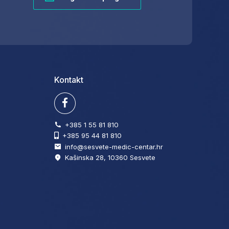
Kontakt
+385 1 55 81 810
+385 95 44 81 810
info@sesvete-medic-centar.hr
Kašinska 28, 10360 Sesvete