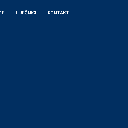
GE
LIJEČNICI
KONTAKT