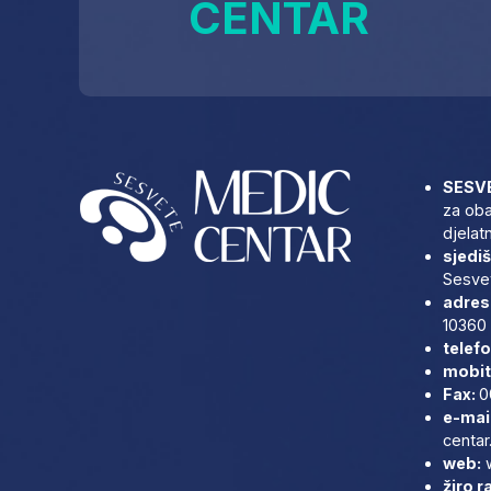
CENTAR
SESVE
za oba
djelat
sjediš
Sesvet
adresa
10360 
telefo
mobit
Fax:
0
e-mai
centar
web:
žiro r