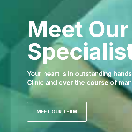
Meet Our
Specialis
Your heart is in outstanding hands
Clinic and over the course of man
MEET OUR TEAM